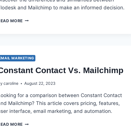
Flodesk and Mailchimp to make an informed decision.
FLODESK
READ MORE
VS
MAILCHIMP
EMAIL MARKETING
Constant Contact Vs. Mailchimp
By
caroline
August 22, 2023
Looking for a comparison between Constant Contact
nd Mailchimp? This article covers pricing, features,
user interface, email marketing, and automation.
CONSTANT
READ MORE
CONTACT