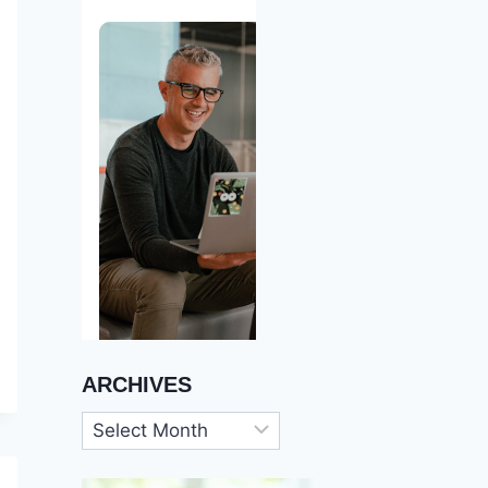
ARCHIVES
Archives