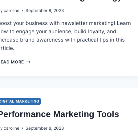
By
caroline
September 8, 2023
Boost your business with newsletter marketing! Learn
how to engage your audience, build loyalty, and
ncrease brand awareness with practical tips in this
rticle.
NEWSLETTER
READ MORE
MARKETING
STRATEGY
DIGITAL MARKETING
Performance Marketing Tools
By
caroline
September 8, 2023