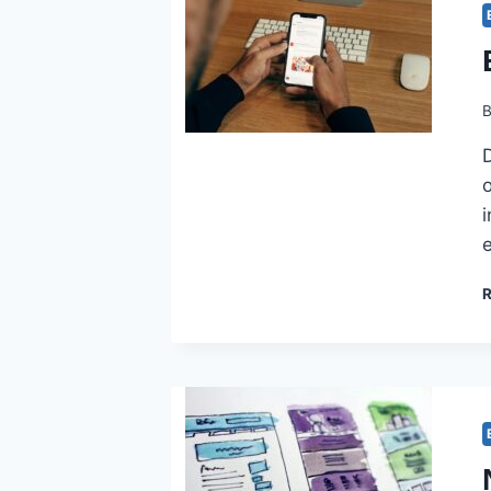
D
o
i