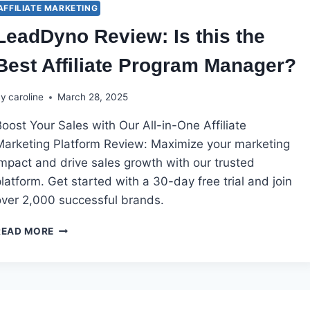
AFFILIATE MARKETING
LeadDyno Review: Is this the
Best Affiliate Program Manager?
By
caroline
March 28, 2025
oost Your Sales with Our All-in-One Affiliate
Marketing Platform Review: Maximize your marketing
impact and drive sales growth with our trusted
latform. Get started with a 30-day free trial and join
over 2,000 successful brands.
LEADDYNO
READ MORE
REVIEW:
IS
THIS
THE
BEST