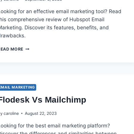
ooking for an effective email marketing tool? Read
this comprehensive review of Hubspot Email
arketing. Discover its features, benefits, and
drawbacks.
HUBSPOT
READ MORE
EMAIL
MARKETING
REVIEW
EMAIL MARKETING
Flodesk Vs Mailchimp
By
caroline
August 22, 2023
Looking for the best email marketing platform?
iscover the differences and similarities between