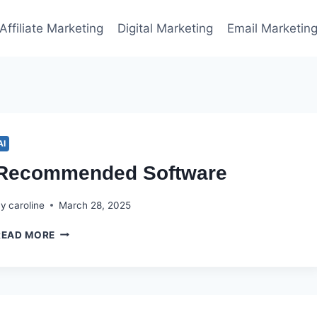
Affiliate Marketing
Digital Marketing
Email Marketin
AI
Recommended Software
By
caroline
March 28, 2025
RECOMMENDED
READ MORE
SOFTWARE