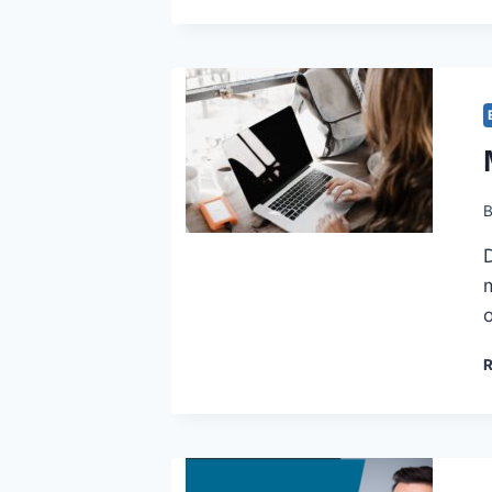
D
m
o