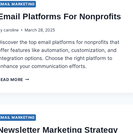
AFFILIATE
EMAIL MARKETING
PROGRAM
Email Platforms For Nonprofits
MANAGER?
By
caroline
March 28, 2025
iscover the top email platforms for nonprofits that
ffer features like automation, customization, and
ntegration options. Choose the right platform to
enhance your communication efforts.
EMAIL
READ MORE
PLATFORMS
FOR
NONPROFITS
EMAIL MARKETING
Newsletter Marketing Strategy