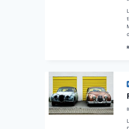
L
M
D