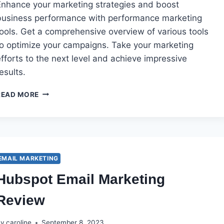
Enhance your marketing strategies and boost
business performance with performance marketing
tools. Get a comprehensive overview of various tools
to optimize your campaigns. Take your marketing
fforts to the next level and achieve impressive
esults.
PERFORMANCE
READ MORE
MARKETING
TOOLS
EMAIL MARKETING
Hubspot Email Marketing
Review
By
caroline
September 8, 2023