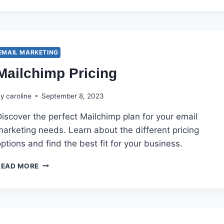
VS.
MAILCHIMP
EMAIL MARKETING
Mailchimp Pricing
By
caroline
September 8, 2023
iscover the perfect Mailchimp plan for your email
arketing needs. Learn about the different pricing
ptions and find the best fit for your business.
MAILCHIMP
READ MORE
PRICING