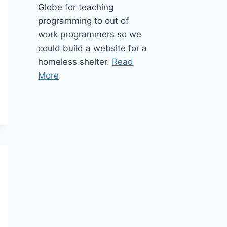
Globe for teaching
programming to out of
work programmers so we
could build a website for a
homeless shelter.
Read
More