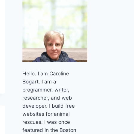
Hello. I am Caroline
Bogart. I am a
programmer, writer,
researcher, and web
developer. I build free
websites for animal
rescues. I was once
featured in the Boston