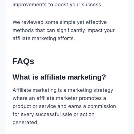
improvements to boost your success.
We reviewed some simple yet effective
methods that can significantly impact your
affiliate marketing efforts.
FAQs
What is affiliate marketing?
Affiliate marketing is a marketing strategy
where an affiliate marketer promotes a
product or service and earns a commission
for every successful sale or action
generated.