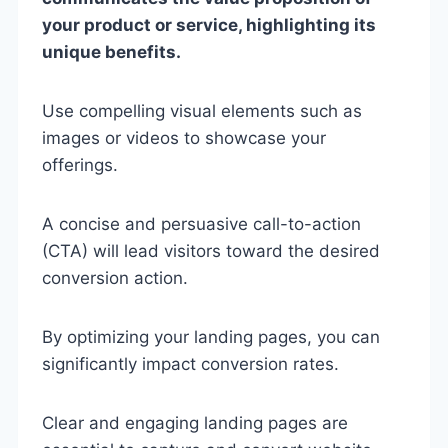
your product or service, highlighting its
unique benefits.
Use compelling visual elements such as
images or videos to showcase your
offerings.
A concise and persuasive call-to-action
(CTA) will lead visitors toward the desired
conversion action.
By optimizing your landing pages, you can
significantly impact conversion rates.
Clear and engaging landing pages are