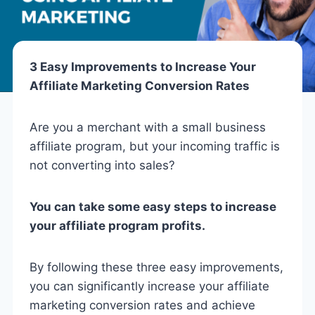
3 Easy Improvements to Increase Your
Affiliate Marketing Conversion Rates
Are you a merchant with a small business
affiliate program, but your incoming traffic is
not converting into sales?
You can take some easy steps to increase
your affiliate program profits.
By following these three easy improvements,
you can significantly increase your affiliate
marketing conversion rates and achieve