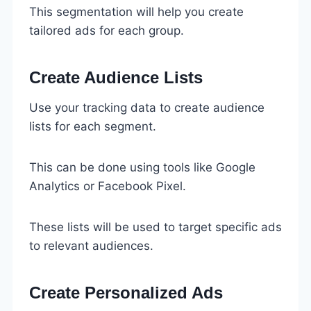
This segmentation will help you create
tailored ads for each group.
Create Audience Lists
Use your tracking data to create audience
lists for each segment.
This can be done using tools like Google
Analytics or Facebook Pixel.
These lists will be used to target specific ads
to relevant audiences.
Create Personalized Ads