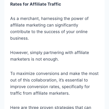
Rates for Affiliate Traffic
As a merchant, harnessing the power of
affiliate marketing can significantly
contribute to the success of your online
business.
However, simply partnering with affiliate
marketers is not enough.
To maximize conversions and make the most
out of this collaboration, it’s essential to
improve conversion rates, specifically for
traffic from affiliate marketers.
Here are three proven strategies that can