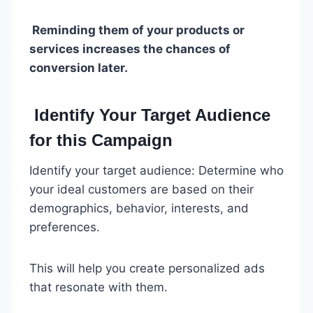
Reminding them of your products or
services increases the chances of
conversion later.
Identify Your Target Audience
for this Campaign
Identify your target audience: Determine who
your ideal customers are based on their
demographics, behavior, interests, and
preferences.
This will help you create personalized ads
that resonate with them.