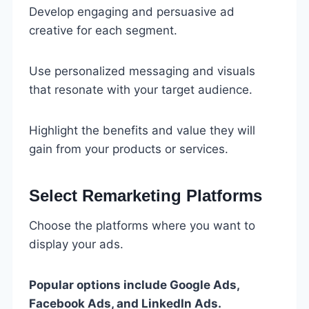
Develop engaging and persuasive ad
creative for each segment.
Use personalized messaging and visuals
that resonate with your target audience.
Highlight the benefits and value they will
gain from your products or services.
Select Remarketing Platforms
Choose the platforms where you want to
display your ads.
Popular options include Google Ads,
Facebook Ads, and LinkedIn Ads.