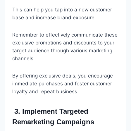
This can help you tap into a new customer
base and increase brand exposure.
Remember to effectively communicate these
exclusive promotions and discounts to your
target audience through various marketing
channels.
By offering exclusive deals, you encourage
immediate purchases and foster customer
loyalty and repeat business.
3. Implement Targeted
Remarketing Campaigns