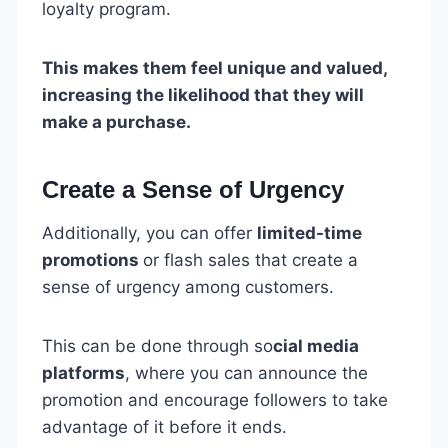
loyalty program.
This makes them feel unique and valued,
increasing the likelihood that they will
make a purchase.
Create a Sense of Urgency
Additionally, you can offer
limited-time
promotions
or flash sales that create a
sense of urgency among customers.
This can be done through so
cial media
platforms
, where you can announce the
promotion and encourage followers to take
advantage of it before it ends.