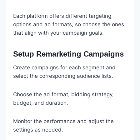
Each platform offers different targeting
options and ad formats, so choose the ones
that align with your campaign goals.
Setup Remarketing Campaigns
Create campaigns for each segment and
select the corresponding audience lists.
Choose the ad format, bidding strategy,
budget, and duration.
Monitor the performance and adjust the
settings as needed.