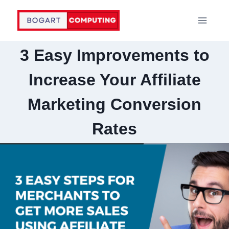
Skip
to
content
3 Easy Improvements to
Increase Your Affiliate
Marketing Conversion
Rates