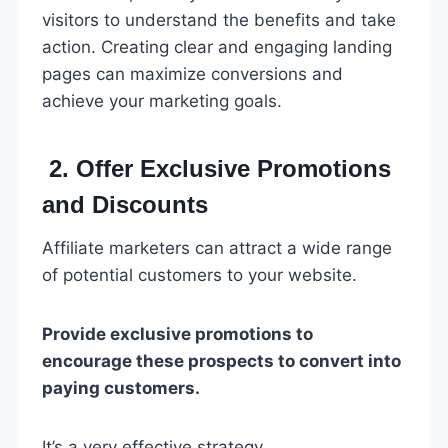
visitors to understand the benefits and take
action. Creating clear and engaging landing
pages can maximize conversions and
achieve your marketing goals.
2. Offer Exclusive Promotions
and Discounts
Affiliate marketers can attract a wide range
of potential customers to your website.
Provide exclusive promotions to
encourage these prospects to convert into
paying customers.
It’s a very effective strategy.