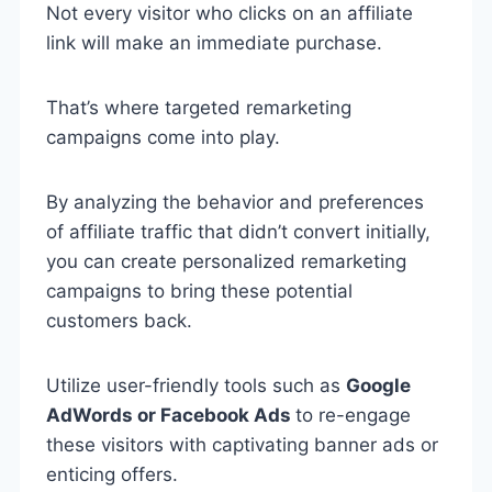
Not every visitor who clicks on an affiliate
link will make an immediate purchase.
That’s where targeted remarketing
campaigns come into play.
By analyzing the behavior and preferences
of affiliate traffic that didn’t convert initially,
you can create personalized remarketing
campaigns to bring these potential
customers back.
Utilize user-friendly tools such as
Google
AdWords or Facebook Ads
to re-engage
these visitors with captivating banner ads or
enticing offers.