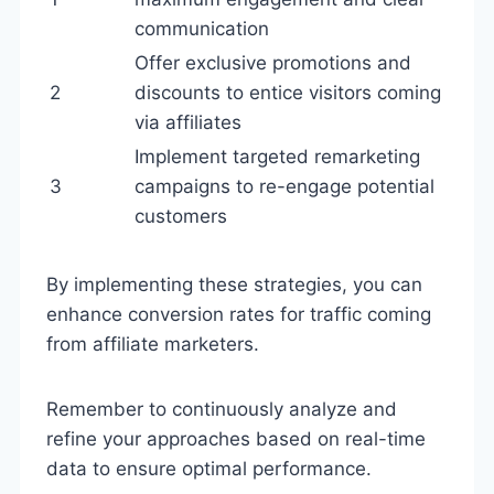
communication
Offer exclusive promotions and
2
discounts to entice visitors coming
via affiliates
Implement targeted remarketing
3
campaigns to re-engage potential
customers
By implementing these strategies, you can
enhance conversion rates for traffic coming
from affiliate marketers.
Remember to continuously analyze and
refine your approaches based on real-time
data to ensure optimal performance.