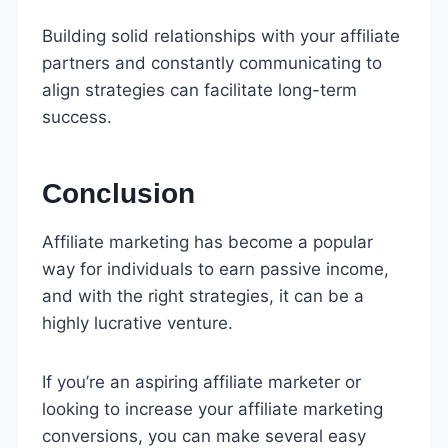
Building solid relationships with your affiliate
partners and constantly communicating to
align strategies can facilitate long-term
success.
Conclusion
Affiliate marketing has become a popular
way for individuals to earn passive income,
and with the right strategies, it can be a
highly lucrative venture.
If you’re an aspiring affiliate marketer or
looking to increase your affiliate marketing
conversions, you can make several easy