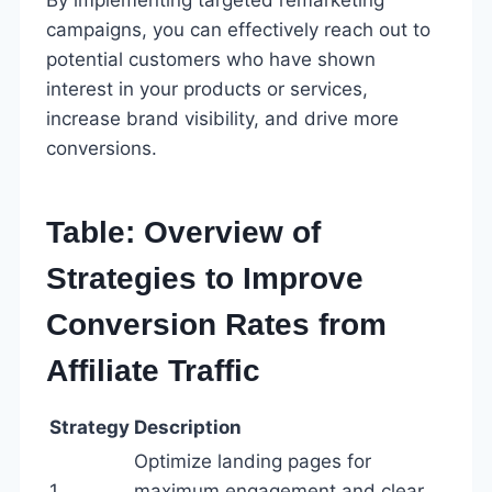
campaigns, you can effectively reach out to
potential customers who have shown
interest in your products or services,
increase brand visibility, and drive more
conversions.
Table: Overview of
Strategies to Improve
Conversion Rates from
Affiliate Traffic
Strategy
Description
Optimize landing pages for
1
maximum engagement and clear