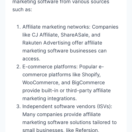
marketing software from various sources
such as:
Affiliate marketing networks: Companies
like CJ Affiliate, ShareASale, and
Rakuten Advertising offer affiliate
marketing software businesses can
access.
E-commerce platforms: Popular e-
commerce platforms like Shopify,
WooCommerce, and BigCommerce
provide built-in or third-party affiliate
marketing integrations.
Independent software vendors (ISVs):
Many companies provide affiliate
marketing software solutions tailored to
small businesses, like Refersion,