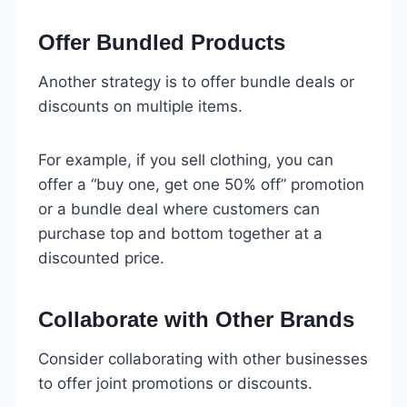
Offer Bundled Products
Another strategy is to offer bundle deals or
discounts on multiple items.
For example, if you sell clothing, you can
offer a “buy one, get one 50% off” promotion
or a bundle deal where customers can
purchase top and bottom together at a
discounted price.
Collaborate with Other Brands
Consider collaborating with other businesses
to offer joint promotions or discounts.