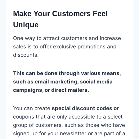
Make Your Customers Feel
Unique
One way to attract customers and increase
sales is to offer exclusive promotions and
discounts.
This can be done through various means,
such as email marketing, social media
campaigns, or direct mailers.
You can create
special discount codes or
coupons that are only accessible to a select
group of customers, such as those who have
signed up for your newsletter or are part of a