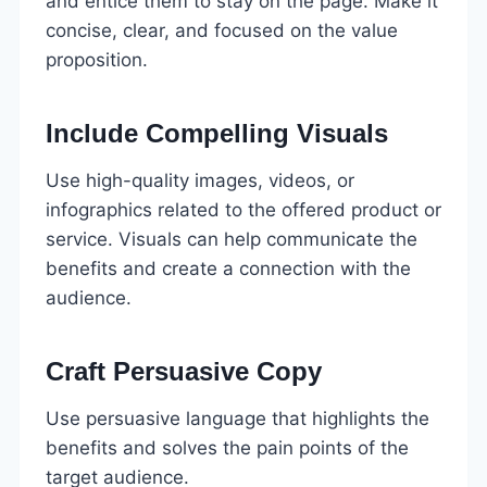
and entice them to stay on the page. Make it
concise, clear, and focused on the value
proposition.
Include Compelling Visuals
Use high-quality images, videos, or
infographics related to the offered product or
service. Visuals can help communicate the
benefits and create a connection with the
audience.
Craft Persuasive Copy
Use persuasive language that highlights the
benefits and solves the pain points of the
target audience.