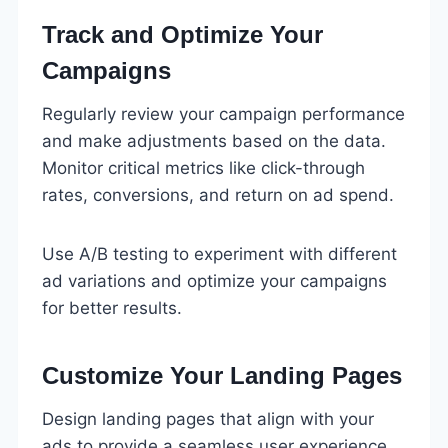
Track and Optimize Your
Campaigns
Regularly review your campaign performance
and make adjustments based on the data.
Monitor critical metrics like click-through
rates, conversions, and return on ad spend.
Use A/B testing to experiment with different
ad variations and optimize your campaigns
for better results.
Customize Your Landing Pages
Design landing pages that align with your
ads to provide a seamless user experience.