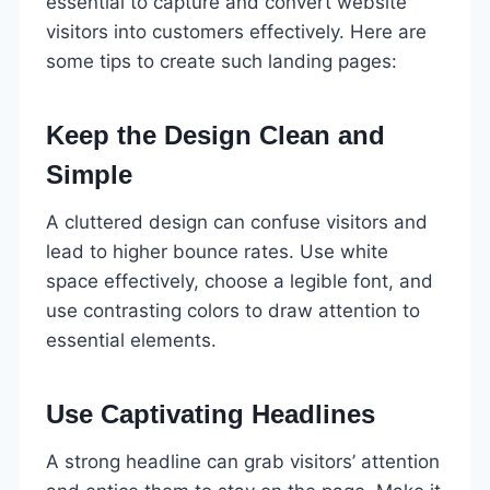
essential to capture and convert website
visitors into customers effectively. Here are
some tips to create such landing pages:
Keep the Design Clean and
Simple
A cluttered design can confuse visitors and
lead to higher bounce rates. Use white
space effectively, choose a legible font, and
use contrasting colors to draw attention to
essential elements.
Use Captivating Headlines
A strong headline can grab visitors’ attention