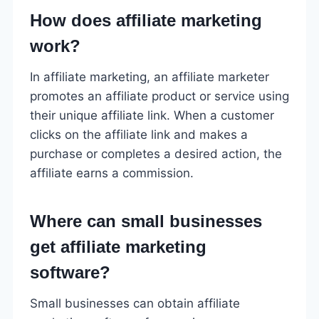
How does affiliate marketing
work?
In affiliate marketing, an affiliate marketer
promotes an affiliate product or service using
their unique affiliate link. When a customer
clicks on the affiliate link and makes a
purchase or completes a desired action, the
affiliate earns a commission.
Where can small businesses
get affiliate marketing
software?
Small businesses can obtain affiliate