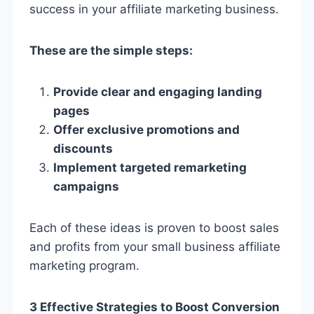
success in your affiliate marketing business.
These are the simple steps:
Provide clear and engaging landing
pages
Offer exclusive promotions and
discounts
Implement targeted remarketing
campaigns
Each of these ideas is proven to boost sales
and profits from your small business affiliate
marketing program.
3 Effective Strategies to Boost Conversion