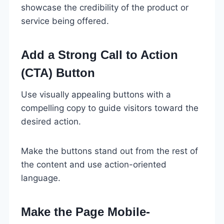
showcase the credibility of the product or
service being offered.
Add a Strong Call to Action
(CTA) Button
Use visually appealing buttons with a
compelling copy to guide visitors toward the
desired action.
Make the buttons stand out from the rest of
the content and use action-oriented
language.
Make the Page Mobile-