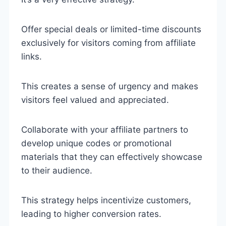
Offer special deals or limited-time discounts
exclusively for visitors coming from affiliate
links.
This creates a sense of urgency and makes
visitors feel valued and appreciated.
Collaborate with your affiliate partners to
develop unique codes or promotional
materials that they can effectively showcase
to their audience.
This strategy helps incentivize customers,
leading to higher conversion rates.