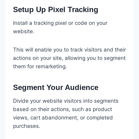
Setup Up Pixel Tracking
Install a tracking pixel or code on your
website.
This will enable you to track visitors and their
actions on your site, allowing you to segment
them for remarketing.
Segment Your Audience
Divide your website visitors into segments
based on their actions, such as product
views, cart abandonment, or completed
purchases.