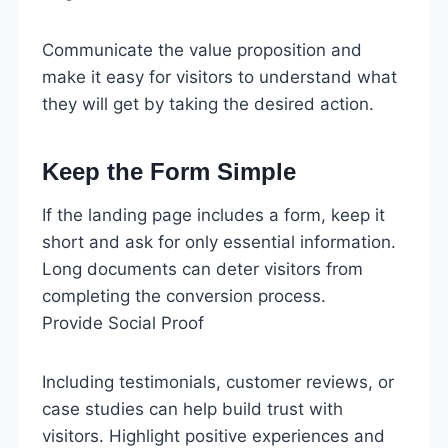
Communicate the value proposition and
make it easy for visitors to understand what
they will get by taking the desired action.
Keep the Form Simple
If the landing page includes a form, keep it
short and ask for only essential information.
Long documents can deter visitors from
completing the conversion process.
Provide Social Proof
Including testimonials, customer reviews, or
case studies can help build trust with
visitors. Highlight positive experiences and