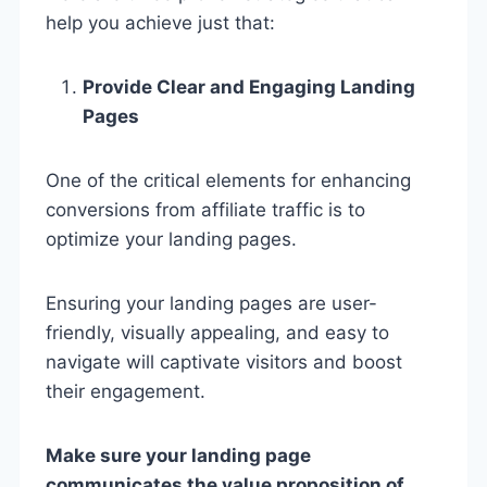
help you achieve just that:
Provide Clear and Engaging Landing
Pages
One of the critical elements for enhancing
conversions from affiliate traffic is to
optimize your landing pages.
Ensuring your landing pages are user-
friendly, visually appealing, and easy to
navigate will captivate visitors and boost
their engagement.
Make sure your landing page
communicates the value proposition of