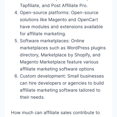
Tapfiliate, and Post Affiliate Pro.
Open-source platforms: Open-source
solutions like Magento and OpenCart
have modules and extensions available
for affiliate marketing.
Software marketplaces: Online
marketplaces such as WordPress plugins
directory, Marketplace by Shopify, and
Magento Marketplace feature various
affiliate marketing software options
Custom development: Small businesses
can hire developers or agencies to build
affiliate marketing software tailored to
their needs.
How much can affiliate sales contribute to