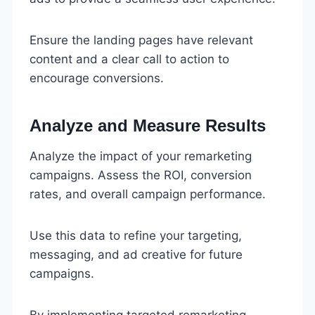
Ensure the landing pages have relevant
content and a clear call to action to
encourage conversions.
Analyze and Measure Results
Analyze the impact of your remarketing
campaigns. Assess the ROI, conversion
rates, and overall campaign performance.
Use this data to refine your targeting,
messaging, and ad creative for future
campaigns.
By implementing targeted remarketing