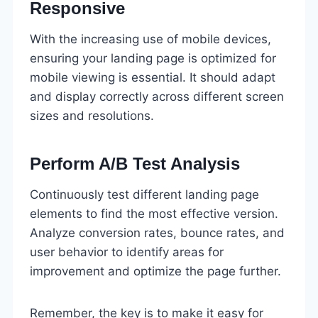
Responsive
With the increasing use of mobile devices,
ensuring your landing page is optimized for
mobile viewing is essential. It should adapt
and display correctly across different screen
sizes and resolutions.
Perform A/B Test Analysis
Continuously test different landing page
elements to find the most effective version.
Analyze conversion rates, bounce rates, and
user behavior to identify areas for
improvement and optimize the page further.
Remember, the key is to make it easy for